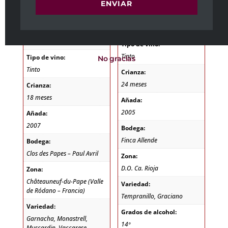
1,7 kg
Peso
ENVIAR
1,7 kg
Dimensiones
11 × 11 × 40 cm
Dimensiones
11 × 11 × 40 cm
Tipo de vino:
Tinto
Tipo de vino:
No gracias
Tinto
Crianza:
24 meses
Crianza:
18 meses
Añada:
2005
Añada:
2007
Bodega:
Finca Allende
Bodega:
Clos des Papes – Paul Avril
Zona:
D.O. Ca. Rioja
Zona:
Châteauneuf-du-Pape (Valle
Variedad:
de Ródano – Francia)
Tempranillo, Graciano
Variedad:
Grados de alcohol:
Garnacha, Monastrell,
14º
Muscardin, Vaccarese,