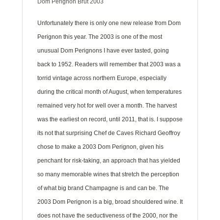
Dom Pérignon Brut 2003
Unfortunately there is only one new release from Dom
Perignon this year. The 2003 is one of the most
unusual Dom Perignons I have ever tasted, going
back to 1952. Readers will remember that 2003 was a
torrid vintage across northern Europe, especially
during the critical month of August, when temperatures
remained very hot for well over a month. The harvest
was the earliest on record, until 2011, that is. I suppose
its not that surprising Chef de Caves Richard Geoffroy
chose to make a 2003 Dom Perignon, given his
penchant for risk-taking, an approach that has yielded
so many memorable wines that stretch the perception
of what big brand Champagne is and can be. The
2003 Dom Perignon is a big, broad shouldered wine. It
does not have the seductiveness of the 2000, nor the