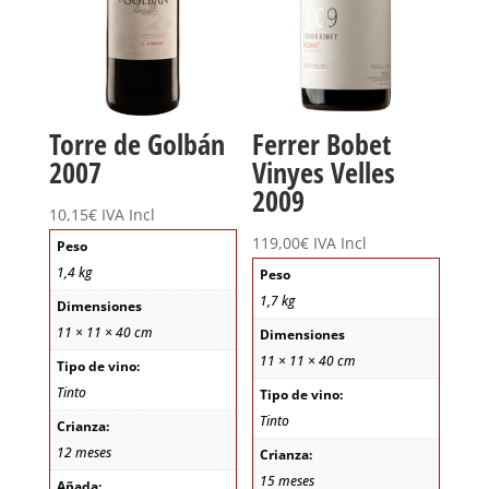
Torre de Golbán
Ferrer Bobet
2007
Vinyes Velles
2009
10,15
€
IVA Incl
119,00
€
IVA Incl
Peso
1,4 kg
Peso
1,7 kg
Dimensiones
11 × 11 × 40 cm
Dimensiones
11 × 11 × 40 cm
Tipo de vino:
Tinto
Tipo de vino:
Tinto
Crianza:
12 meses
Crianza:
15 meses
Añada: