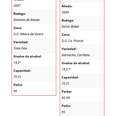
2007
Añada:
2009
Bodega:
Dominio de Atauta
Bodega:
Ferrer Bobet
Zona:
D.O. Ribera del Duero
Zona:
D.O. Ca. Priorat
Variedad:
Tinto Fino
Variedad:
Garnacha, Cariñena
Grados de alcohol:
14,2º
Grados de alcohol:
14,5º?
Capacidad:
75 Cl.
Capacidad:
75 Cl.
Peñín
90
Parker
95-98
Peñín
95