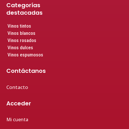
Categorías
destacadas
Vinos tintos
Vinos blancos
Vinos rosados
Vinos dulces
Vinos espumosos
Contáctanos
Contacto
Acceder
Mi cuenta