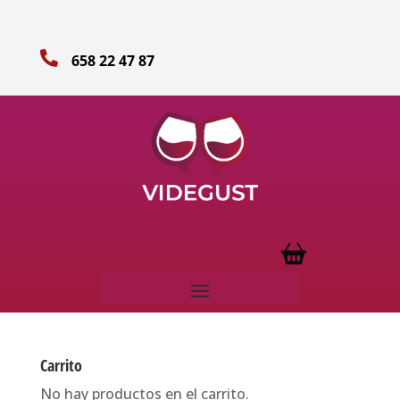

658 22 47 87
Carrito
No hay productos en el carrito.