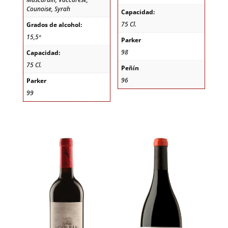
Counoise, Syrah
Capacidad:
75 Cl.
Grados de alcohol:
15,5º
Parker
98
Capacidad:
75 Cl.
Peñín
96
Parker
99