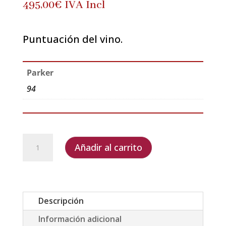
495,00
€
IVA Incl
Puntuación del vino.
Parker
94
Dom
Añadir al carrito
Pérignon
2003
Limited
Edition
Descripción
by
Información adicional
David