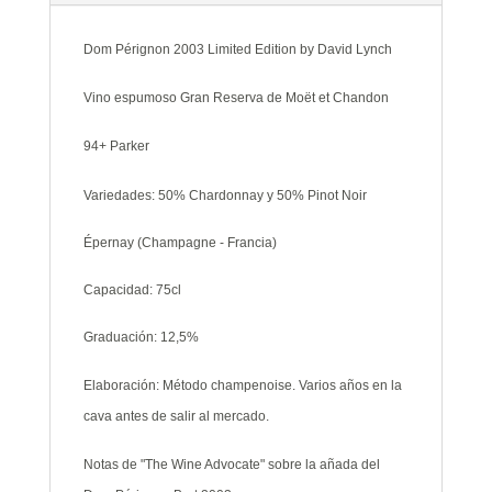
Lynch
cantidad
Dom Pérignon 2003 Limited Edition by David Lynch
Vino espumoso Gran Reserva de Moët et Chandon
94+ Parker
Variedades: 50% Chardonnay y 50% Pinot Noir
Épernay (Champagne - Francia)
Capacidad: 75cl
Graduación: 12,5%
Elaboración: Método champenoise. Varios años en la
cava antes de salir al mercado.
Notas de "The Wine Advocate" sobre la añada del