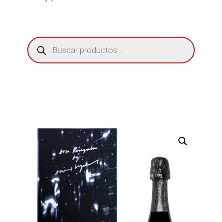
Búsqueda
de
productos