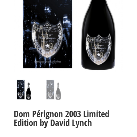
Dom Pérignon 2003 Limited
Edition by David Lynch