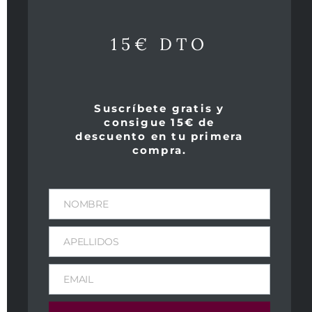
Productos relacionados
15€ DTO
Suscríbete gratis y
consigue 15€ de
descuento en tu primera
compra.
NOMBRE
APELLIDOS
Clos des Papes
Aurus 2005
2007
219,00
€
IVA Incl
EMAIL
249,00
€
IVA Incl
Peso